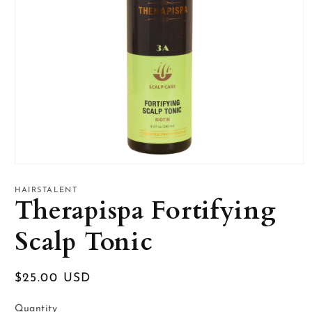
Open
media
1
HAIRSTALENT
Therapispa Fortifying
in
modal
Scalp Tonic
Regular
$25.00 USD
price
Quantity
Quantity