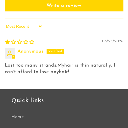
Write a review
Sort by
06/25/2026
Anonymous
Lost too many strands.Myhair is thin naturally. I
can't afford to lose anyhair!
Quick links
Home