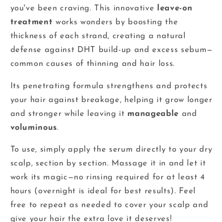
you've been craving. This innovative
leave-on
treatment
works wonders by boosting the
thickness of each strand, creating a natural
defense against DHT build-up and excess sebum—
common causes of thinning and hair loss.
Its penetrating formula strengthens and protects
your hair against breakage, helping it grow longer
and stronger while leaving it
manageable
and
voluminous
.
To use, simply apply the serum directly to your dry
scalp, section by section. Massage it in and let it
work its magic—no rinsing required for at least 4
hours (overnight is ideal for best results). Feel
free to repeat as needed to cover your scalp and
give your hair the extra love it deserves!