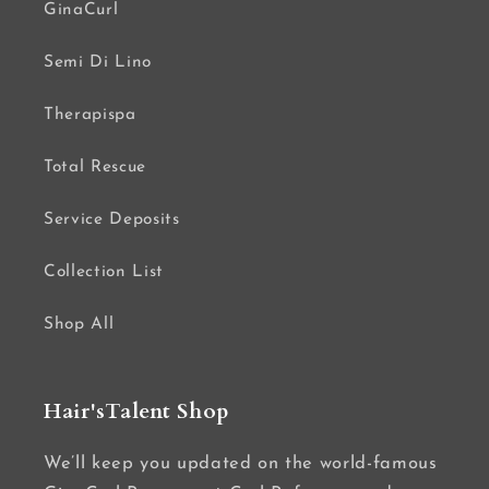
GinaCurl
Semi Di Lino
Therapispa
Total Rescue
Service Deposits
Collection List
Shop All
Hair'sTalent Shop
We’ll keep you updated on the world-famous