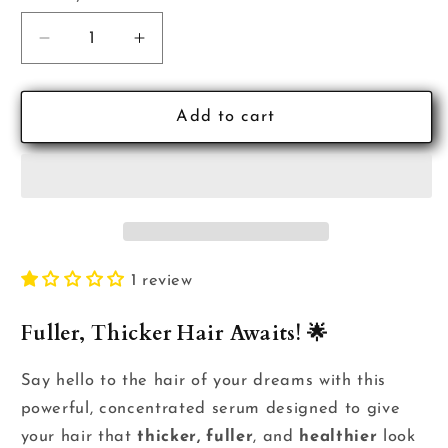
Decrease
Increase
quantity
quantity
for
for
Therapispa
Therapispa
Add to cart
Fortifying
Fortifying
Scalp
Scalp
Tonic
Tonic
1 review
Fuller, Thicker Hair Awaits! 🌟
Say hello to the hair of your dreams with this
powerful, concentrated serum designed to give
your hair that
thicker, fuller
, and
healthier
look