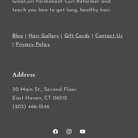
GinaCurl Permanent Curl Reformer and
teach you how to get long, healthy hair.
Blog
|
Hair Gallery
|
Gift Cards
|
Contact Us
|
Privacy Policy
Address
30 Main St., Second Floor
East Haven, CT 06512
(203) 466-1246
Facebook
Instagram
YouTube