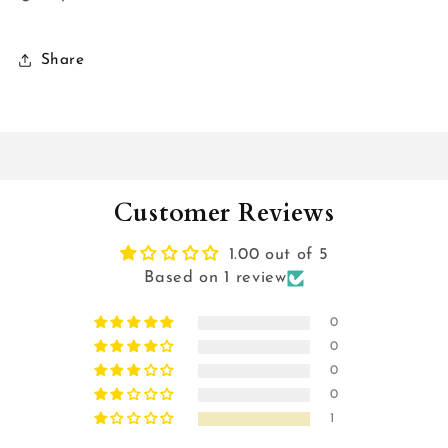
Share
Customer Reviews
1.00 out of 5
Based on 1 review
0
0
0
0
1