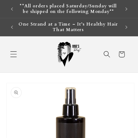
Skip to
**All orders placed Saturday/Sunday will
content
be shipped on the following Monday**
One Strand at a Time – It’s Healthy Hair
Have a
That Matters
203.4
Cart
Skip to
product
information